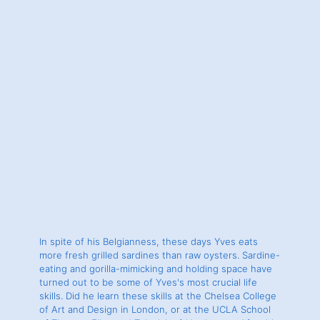
In spite of his Belgianness, these days Yves eats
more fresh grilled sardines than raw oysters. Sardine-
eating and gorilla-mimicking and holding space have
turned out to be some of Yves's most crucial life
skills. Did he learn these skills at the Chelsea College
of Art and Design in London, or at the UCLA School