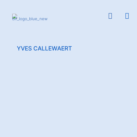
YVES CALLEWAERT