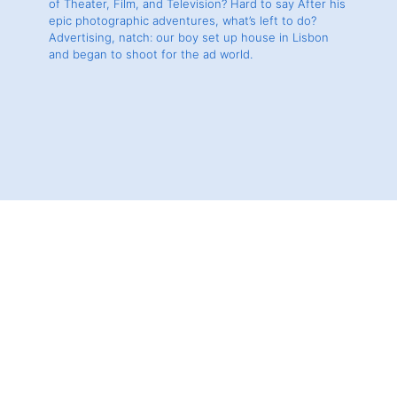
of Theater, Film, and Television? Hard to say After his
epic photographic adventures, what’s left to do?
Advertising, natch: our boy set up house in Lisbon
and began to shoot for the ad world.